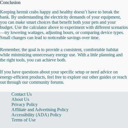
Conclusion
Keeping hermit crabs happy and healthy doesn’t have to break the
bank. By understanding the electricity demands of your equipment,
you can make smart choices that benefit both your pets and your
budget. Use the calculator above to experiment with different scenarios
—try lowering wattages, adjusting hours, or comparing device types.
Small changes can lead to noticeable savings over time.
Remember, the goal is to provide a consistent, comfortable habitat
while minimizing unnecessary energy use. With a little planning and
the right tools, you can achieve both.
If you have questions about your specific setup or need advice on
energy‑efficient products, feel free to explore our other guides or reach
out through our community forums.
Contact Us
About Us
Privacy Policy
Affiliate and Advertising Policy
Accessibility (ADA) Policy
Terms of Use