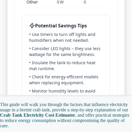
This guide will walk you through the factors that influence electricity
usage in a hermit crab tank, provide a step‑by‑step explanation of our
Crab Tank Electricity Cost Estimator
, and offer practical strategies
to reduce energy consumption without compromising the quality of
care.