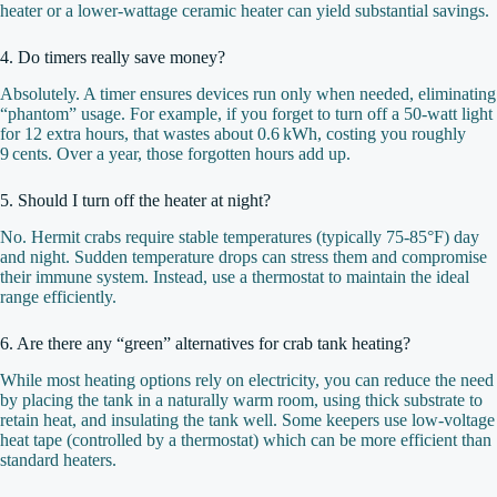
heater or a lower‑wattage ceramic heater can yield substantial savings.
4. Do timers really save money?
Absolutely. A timer ensures devices run only when needed, eliminating
“phantom” usage. For example, if you forget to turn off a 50‑watt light
for 12 extra hours, that wastes about 0.6 kWh, costing you roughly
9 cents. Over a year, those forgotten hours add up.
5. Should I turn off the heater at night?
No. Hermit crabs require stable temperatures (typically 75‑85°F) day
and night. Sudden temperature drops can stress them and compromise
their immune system. Instead, use a thermostat to maintain the ideal
range efficiently.
6. Are there any “green” alternatives for crab tank heating?
While most heating options rely on electricity, you can reduce the need
by placing the tank in a naturally warm room, using thick substrate to
retain heat, and insulating the tank well. Some keepers use low‑voltage
heat tape (controlled by a thermostat) which can be more efficient than
standard heaters.