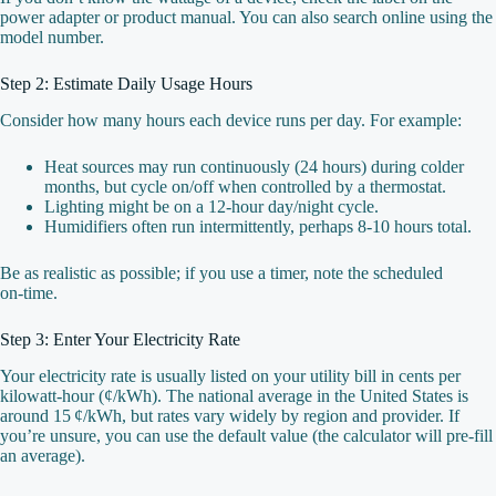
power adapter or product manual. You can also search online using the
model number.
Step 2: Estimate Daily Usage Hours
Consider how many hours each device runs per day. For example:
Heat sources may run continuously (24 hours) during colder
months, but cycle on/off when controlled by a thermostat.
Lighting might be on a 12‑hour day/night cycle.
Humidifiers often run intermittently, perhaps 8‑10 hours total.
Be as realistic as possible; if you use a timer, note the scheduled
on‑time.
Step 3: Enter Your Electricity Rate
Your electricity rate is usually listed on your utility bill in cents per
kilowatt‑hour (¢/kWh). The national average in the United States is
around 15 ¢/kWh, but rates vary widely by region and provider. If
you’re unsure, you can use the default value (the calculator will pre‑fill
an average).