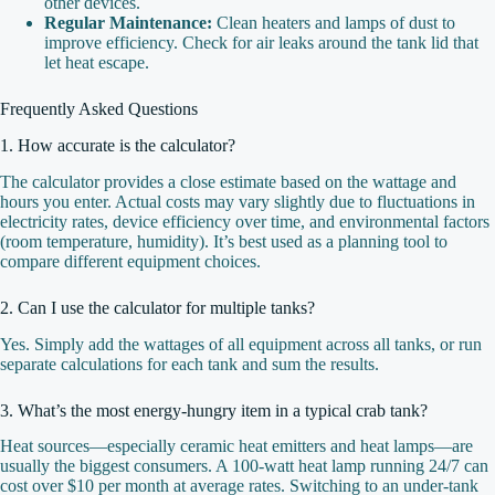
other devices.
Regular Maintenance:
Clean heaters and lamps of dust to
improve efficiency. Check for air leaks around the tank lid that
let heat escape.
Frequently Asked Questions
1. How accurate is the calculator?
The calculator provides a close estimate based on the wattage and
hours you enter. Actual costs may vary slightly due to fluctuations in
electricity rates, device efficiency over time, and environmental factors
(room temperature, humidity). It’s best used as a planning tool to
compare different equipment choices.
2. Can I use the calculator for multiple tanks?
Yes. Simply add the wattages of all equipment across all tanks, or run
separate calculations for each tank and sum the results.
3. What’s the most energy‑hungry item in a typical crab tank?
Heat sources—especially ceramic heat emitters and heat lamps—are
usually the biggest consumers. A 100‑watt heat lamp running 24/7 can
cost over $10 per month at average rates. Switching to an under‑tank