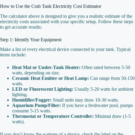
How to Use the Crab Tank Electricity Cost Estimator
The calculator above is designed to give you a realistic estimate of the
electricity costs associated with your specific setup. Follow these steps
to get accurate results:
Step 1: Identify Your Equipment
Make a list of every electrical device connected to your tank. Typical
items include:
Heat Mat or Under‑Tank Heater:
Often rated between 5‑50
watts, depending on size.
Ceramic Heat Emitter or Heat Lamp:
Can range from 50‑150
watts.
LED or Fluorescent Lighting:
Usually 5‑20 watts for ambient
lighting.
Humidifier/Fogger:
Small units may draw 10‑30 watts.
Aquarium Pump/Filter:
If you have a freshwater pool, pumps
consume 5‑15 watts.
Thermostat or Temperature Controller:
Minimal draw (1‑5
watts).
If you don’t know the wattage of a device, check the label on the