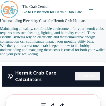
Skip
to
The Crab Central
content
Go to Destination for Hermit Crab Care
Understanding Electricity Costs for Hermit Crab Habitats
Maintaining a healthy, comfortable environment for your hermit crabs
requires consistent heating, lighting, and humidity control. These
essential systems rely on electricity, and their cumulative energy
consumption can significantly impact your monthly utility bills.
Whether you’re a seasoned crab keeper or new to the hobby,
understanding and managing these costs is crucial for both your wallet
and your pets’ well-being.