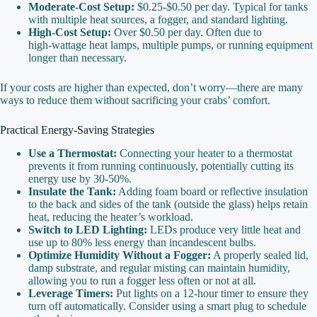
Moderate‑Cost Setup:
$0.25‑$0.50 per day. Typical for tanks
with multiple heat sources, a fogger, and standard lighting.
High‑Cost Setup:
Over $0.50 per day. Often due to
high‑wattage heat lamps, multiple pumps, or running equipment
longer than necessary.
If your costs are higher than expected, don’t worry—there are many
ways to reduce them without sacrificing your crabs’ comfort.
Practical Energy‑Saving Strategies
Use a Thermostat:
Connecting your heater to a thermostat
prevents it from running continuously, potentially cutting its
energy use by 30‑50%.
Insulate the Tank:
Adding foam board or reflective insulation
to the back and sides of the tank (outside the glass) helps retain
heat, reducing the heater’s workload.
Switch to LED Lighting:
LEDs produce very little heat and
use up to 80% less energy than incandescent bulbs.
Optimize Humidity Without a Fogger:
A properly sealed lid,
damp substrate, and regular misting can maintain humidity,
allowing you to run a fogger less often or not at all.
Leverage Timers:
Put lights on a 12‑hour timer to ensure they
turn off automatically. Consider using a smart plug to schedule