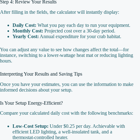
Step 4: Review Your Results
After filling in the fields, the calculator will instantly display:
Daily Cost:
What you pay each day to run your equipment.
Monthly Cost:
Projected cost over a 30‑day period.
Yearly Cost:
Annual expenditure for your crab habitat.
You can adjust any value to see how changes affect the total—for
instance, switching to a lower‑wattage heat mat or reducing lighting
hours.
Interpreting Your Results and Saving Tips
Once you have your estimates, you can use the information to make
informed decisions about your setup.
Is Your Setup Energy‑Efficient?
Compare your calculated daily cost with the following benchmarks:
Low‑Cost Setup:
Under $0.25 per day. Achievable with
efficient LED lighting, a well‑insulated tank, and a
thermostat‑controlled heater.