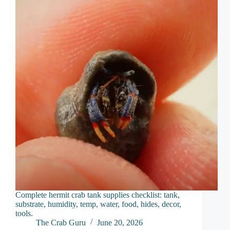
Complete hermit crab tank supplies checklist: tank,
substrate, humidity, temp, water, food, hides, decor,
tools.
The Crab Guru
June 20, 2026