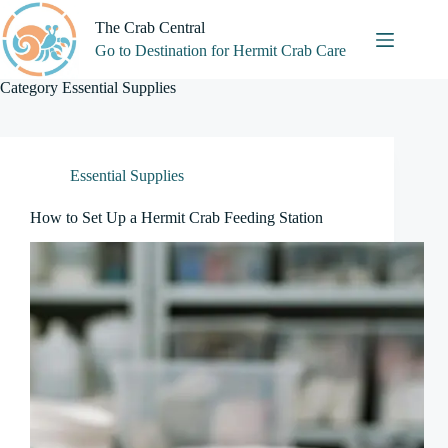
Skip
to
The Crab Central
content
Go to Destination for Hermit Crab Care
Category
Essential Supplies
Essential Supplies
How to Set Up a Hermit Crab Feeding Station