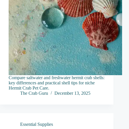
Compare saltwater and freshwater hermit crab shells:
key differences and practical shell tips for niche
Hermit Crab Pet Care.
The Crab Guru
December 13, 2025
Essential Supplies