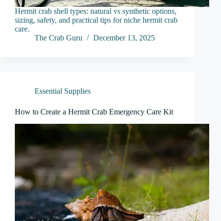
Hermit crab shell types: natural vs synthetic options,
sizing, safety, and practical tips for niche hermit crab
care.
The Crab Guru
December 13, 2025
Essential Supplies
How to Create a Hermit Crab Emergency Care Kit