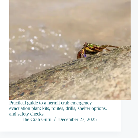
Practical guide to a hermit crab emergency
evacuation plan: kits, routes, drills, shelter options,
and safety checks.
The Crab Guru
December 27, 2025