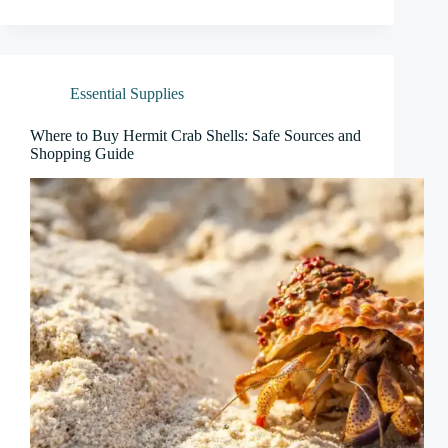
Essential Supplies
Where to Buy Hermit Crab Shells: Safe Sources and
Shopping Guide