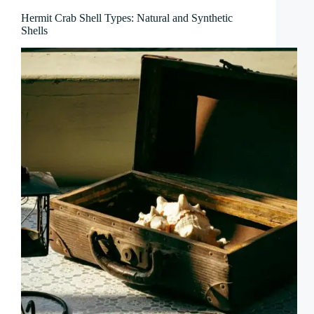
Hermit Crab Shell Types: Natural and Synthetic
Shells