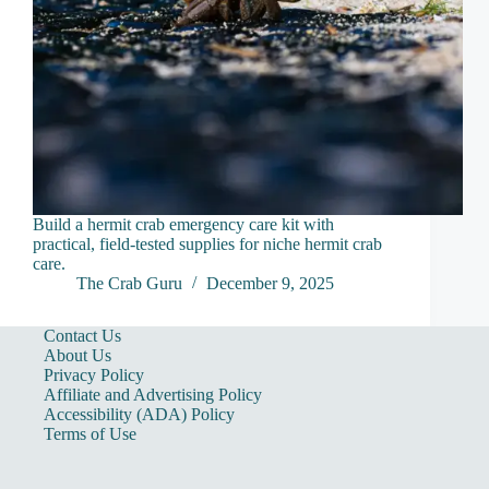
Build a hermit crab emergency care kit with
practical, field-tested supplies for niche hermit crab
care.
The Crab Guru
December 9, 2025
Contact Us
About Us
Privacy Policy
Affiliate and Advertising Policy
Accessibility (ADA) Policy
Terms of Use