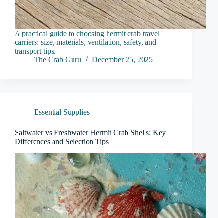
A practical guide to choosing hermit crab travel
carriers: size, materials, ventilation, safety, and
transport tips.
The Crab Guru
December 25, 2025
Essential Supplies
Saltwater vs Freshwater Hermit Crab Shells: Key
Differences and Selection Tips