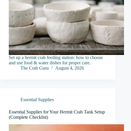
Set up a hermit crab feeding station: how to choose
and use food & water dishes for proper care.
The Crab Guru
August 4, 2026
Essential Supplies
Essential Supplies for Your Hermit Crab Tank Setup
(Complete Checklist)