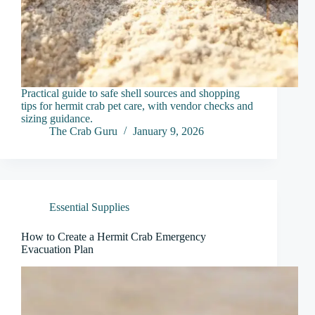
Practical guide to safe shell sources and shopping
tips for hermit crab pet care, with vendor checks and
sizing guidance.
The Crab Guru
January 9, 2026
Essential Supplies
How to Create a Hermit Crab Emergency
Evacuation Plan