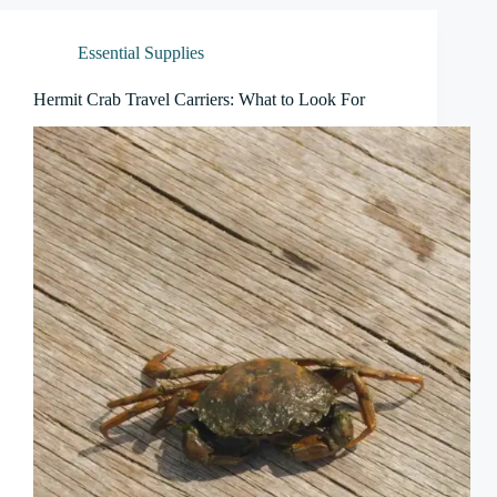
Essential Supplies
Hermit Crab Travel Carriers: What to Look For