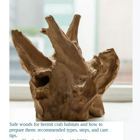
Safe woods for hermit crab habitats and how to
prepare them: recommended types, steps, and care
tips.