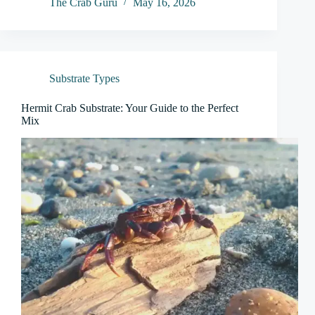
The Crab Guru
May 16, 2026
Substrate Types
Hermit Crab Substrate: Your Guide to the Perfect
Mix