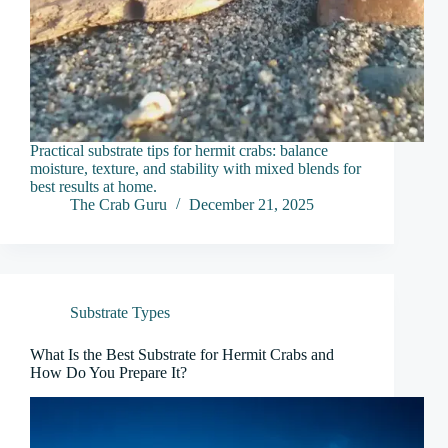
Practical substrate tips for hermit crabs: balance
moisture, texture, and stability with mixed blends for
best results at home.
The Crab Guru
December 21, 2025
Substrate Types
What Is the Best Substrate for Hermit Crabs and
How Do You Prepare It?