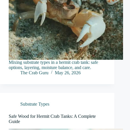
Mixing substrate types in a hermit crab tank: safe
options, layering, moisture balance, and care.
The Crab Guru
May 26, 2026
Substrate Types
Safe Wood for Hermit Crab Tanks: A Complete
Guide