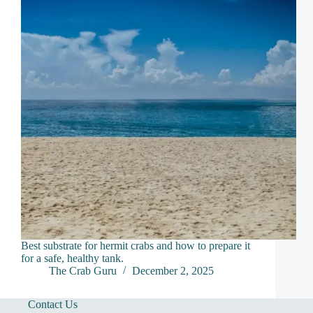
Best substrate for hermit crabs and how to prepare it
for a safe, healthy tank.
The Crab Guru
December 2, 2025
Contact Us