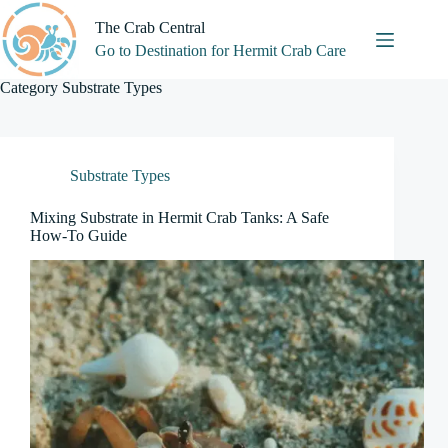
Skip
to
The Crab Central
content
Go to Destination for Hermit Crab Care
Category
Substrate Types
Substrate Types
Mixing Substrate in Hermit Crab Tanks: A Safe
How-To Guide