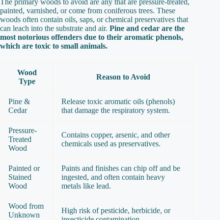
The primary woods to avoid are any that are pressure-treated,
painted, varnished, or come from coniferous trees. These
woods often contain oils, saps, or chemical preservatives that
can leach into the substrate and air.
Pine and cedar are the
most notorious offenders due to their aromatic phenols,
which are toxic to small animals.
Wood
Reason to Avoid
Type
Pine &
Release toxic aromatic oils (phenols)
Cedar
that damage the respiratory system.
Pressure-
Contains copper, arsenic, and other
Treated
chemicals used as preservatives.
Wood
Painted or
Paints and finishes can chip off and be
Stained
ingested, and often contain heavy
Wood
metals like lead.
Wood from
High risk of pesticide, herbicide, or
Unknown
insecticide contamination.