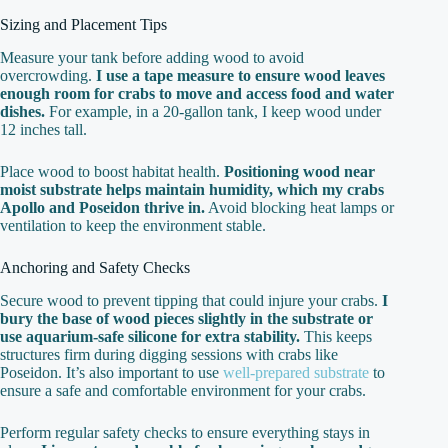
Sizing and Placement Tips
Measure your tank before adding wood to avoid
overcrowding.
I use a tape measure to ensure wood leaves
enough room for crabs to move and access food and water
dishes.
For example, in a 20-gallon tank, I keep wood under
12 inches tall.
Place wood to boost habitat health.
Positioning wood near
moist substrate helps maintain humidity, which my crabs
Apollo and Poseidon thrive in.
Avoid blocking heat lamps or
ventilation to keep the environment stable.
Anchoring and Safety Checks
Secure wood to prevent tipping that could injure your crabs.
I
bury the base of wood pieces slightly in the substrate or
use aquarium-safe silicone for extra stability.
This keeps
structures firm during digging sessions with crabs like
Poseidon. It’s also important to use
well-prepared substrate
to
ensure a safe and comfortable environment for your crabs.
Perform regular safety checks to ensure everything stays in