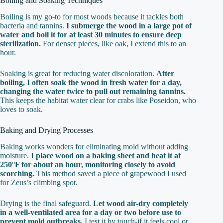
Boiling and Soaking Techniques
Boiling is my go-to for most woods because it tackles both
bacteria and tannins.
I submerge the wood in a large pot of
water and boil it for at least 30 minutes to ensure deep
sterilization.
For denser pieces, like oak, I extend this to an
hour.
Soaking is great for reducing water discoloration.
After
boiling, I often soak the wood in fresh water for a day,
changing the water twice to pull out remaining tannins.
This keeps the habitat water clear for crabs like Poseidon, who
loves to soak.
Baking and Drying Processes
Baking works wonders for eliminating mold without adding
moisture.
I place wood on a baking sheet and heat it at
250°F for about an hour, monitoring closely to avoid
scorching.
This method saved a piece of grapewood I used
for Zeus’s climbing spot.
Drying is the final safeguard.
Let wood air-dry completely
in a well-ventilated area for a day or two before use to
prevent mold outbreaks.
I test it by touch-if it feels cool or