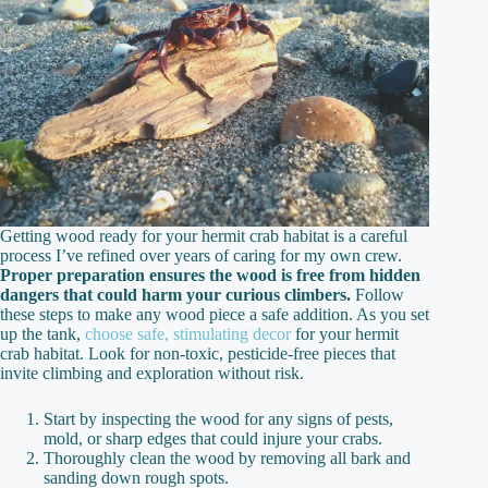
Getting wood ready for your hermit crab habitat is a careful
process I’ve refined over years of caring for my own crew.
Proper preparation ensures the wood is free from hidden
dangers that could harm your curious climbers.
Follow
these steps to make any wood piece a safe addition. As you set
up the tank,
choose safe, stimulating decor
for your hermit
crab habitat. Look for non-toxic, pesticide-free pieces that
invite climbing and exploration without risk.
Start by inspecting the wood for any signs of pests,
mold, or sharp edges that could injure your crabs.
Thoroughly clean the wood by removing all bark and
sanding down rough spots.