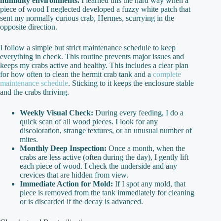
humidity environments.
I learned this the hard way when a
piece of wood I neglected developed a fuzzy white patch that
sent my normally curious crab, Hermes, scurrying in the
opposite direction.
I follow a simple but strict maintenance schedule to keep
everything in check. This routine prevents major issues and
keeps my crabs active and healthy. This includes a clear plan
for how often to clean the hermit crab tank and a
complete
maintenance schedule
. Sticking to it keeps the enclosure stable
and the crabs thriving.
Weekly Visual Check:
During every feeding, I do a
quick scan of all wood pieces. I look for any
discoloration, strange textures, or an unusual number of
mites.
Monthly Deep Inspection:
Once a month, when the
crabs are less active (often during the day), I gently lift
each piece of wood. I check the underside and any
crevices that are hidden from view.
Immediate Action for Mold:
If I spot any mold, that
piece is removed from the tank immediately for cleaning
or is discarded if the decay is advanced.