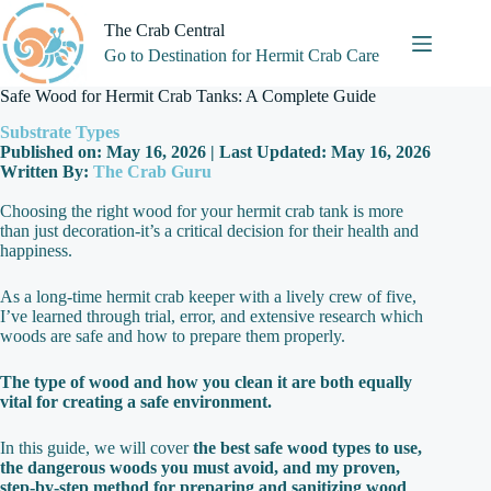
Skip
to
The Crab Central
content
Go to Destination for Hermit Crab Care
Safe Wood for Hermit Crab Tanks: A Complete Guide
Substrate Types
Published on: May 16, 2026 | Last Updated: May 16, 2026
Written By:
The Crab Guru
Choosing the right wood for your hermit crab tank is more
than just decoration-it’s a critical decision for their health and
happiness.
As a long-time hermit crab keeper with a lively crew of five,
I’ve learned through trial, error, and extensive research which
woods are safe and how to prepare them properly.
The type of wood and how you clean it are both equally
vital for creating a safe environment.
In this guide, we will cover
the best safe wood types to use,
the dangerous woods you must avoid, and my proven,
step-by-step method for preparing and sanitizing wood