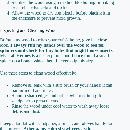
Sterilize the wood using a method like boiling or baking
to eliminate bacteria and toxins.
Allow the wood to dry completely before placing it in
the enclosure to prevent mold growth.
Inspecting and Cleaning Wood
Before any wood touches your crab’s home, give it a close
look.
I always run my hands over the wood to feel for
splinters and check for tiny holes that might house insects.
My crab Hermes is a fast explorer, and I once found a small
spider on a branch-since then, I never skip this step.
Use these steps to clean wood effectively:
Remove all bark with a stiff brush or your hands; it can
harbor mold and mites.
Smooth sharp edges and points with medium-grit
sandpaper to prevent cuts.
Rinse the wood under cool water to wash away loose
debris and dust.
I keep a toolkit with sandpaper, a brush, and gloves handy for
this process.
Athena, my calm strawberry crab,