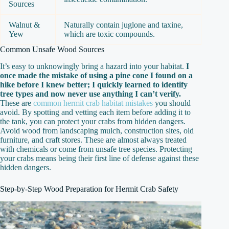
Sources
Walnut &
Naturally contain juglone and taxine,
Yew
which are toxic compounds.
Common Unsafe Wood Sources
It’s easy to unknowingly bring a hazard into your habitat.
I
once made the mistake of using a pine cone I found on a
hike before I knew better; I quickly learned to identify
tree types and now never use anything I can’t verify.
These are
common hermit crab habitat mistakes
you should
avoid. By spotting and vetting each item before adding it to
the tank, you can protect your crabs from hidden dangers.
Avoid wood from landscaping mulch, construction sites, old
furniture, and craft stores. These are almost always treated
with chemicals or come from unsafe tree species. Protecting
your crabs means being their first line of defense against these
hidden dangers.
Step-by-Step Wood Preparation for Hermit Crab Safety