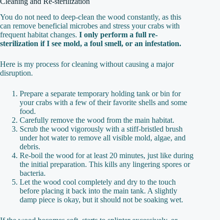
Cleaning and Re-sterilization
You do not need to deep-clean the wood constantly, as this
can remove beneficial microbes and stress your crabs with
frequent habitat changes.
I only perform a full re-
sterilization if I see mold, a foul smell, or an infestation.
Here is my process for cleaning without causing a major
disruption.
Prepare a separate temporary holding tank or bin for
your crabs with a few of their favorite shells and some
food.
Carefully remove the wood from the main habitat.
Scrub the wood vigorously with a stiff-bristled brush
under hot water to remove all visible mold, algae, and
debris.
Re-boil the wood for at least 20 minutes, just like during
the initial preparation. This kills any lingering spores or
bacteria.
Let the wood cool completely and dry to the touch
before placing it back into the main tank. A slightly
damp piece is okay, but it should not be soaking wet.