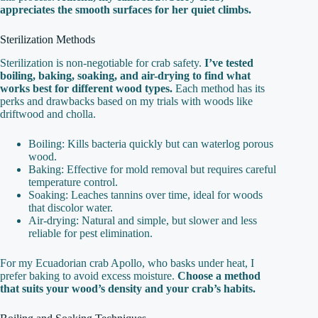
appreciates the smooth surfaces for her quiet climbs.
Sterilization Methods
Sterilization is non-negotiable for crab safety.
I’ve tested
boiling, baking, soaking, and air-drying to find what
works best for different wood types.
Each method has its
perks and drawbacks based on my trials with woods like
driftwood and cholla.
Boiling: Kills bacteria quickly but can waterlog porous
wood.
Baking: Effective for mold removal but requires careful
temperature control.
Soaking: Leaches tannins over time, ideal for woods
that discolor water.
Air-drying: Natural and simple, but slower and less
reliable for pest elimination.
For my Ecuadorian crab Apollo, who basks under heat, I
prefer baking to avoid excess moisture.
Choose a method
that suits your wood’s density and your crab’s habits.