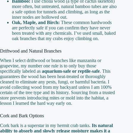
Bamboo:
I use cholla wood (a type of cactus skeleton)
more often, but untreated, natural bamboo tubes are also
a safe option for tunnels and climbing, as long as the
inner nodes are hollowed out.
Oak, Maple, and Birch:
These common hardwoods
are perfectly safe if you can confirm they have never
been treated with any chemicals. I’ve used small, baked
oak branches that my crabs enjoy climbing on.
Driftwood and Natural Branches
When I select driftwood or branches like manzanita or
grapevine, my number one rule is to only buy those
specifically labeled as
aquarium-safe or reptile-safe
. This
guarantees the wood has been heat-treated or thoroughly
cleaned to eliminate any pests, fungi, or harmful bacteria. I
avoid collecting wood from my backyard unless I am 100%
certain of the tree type and its history. Sourcing from a trusted
store prevents introducing mites or mold into the habitat, a
lesson I learned the hard way early on.
Cork and Bark Options
Cork bark is a superstar in my hermit crab tanks.
Its natural
ability to absorb and slowly release moisture makes it a