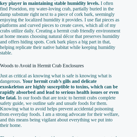
key player in maintaining stable humidity levels.
I often
find Poseidon, my water-loving crab, partially buried in the
damp substrate right next to a piece of cork bark, seemingly
enjoying the localized humidity it provides. I use flat pieces as
platforms and curved pieces to create caves, which all of my
crabs utilize daily. Creating a hermit crab friendly environment
at home means choosing natural décor that preserves humidity
and offers hiding spots. Cork bark plays a big part in that,
helping replicate their native habitat while keeping humidity
stable.
Woods to Avoid in Hermit Crab Enclosures
Just as critical as knowing what is safe is knowing what is
dangerous.
Your hermit crab’s gills and delicate
exoskeleton are highly susceptible to toxins, which can be
rapidly absorbed and lead to serious health issues or even
be fatal.
In our foods that are toxic to hermit crabs complete
safety guide, we outline safe and unsafe foods for them.
Knowing what to avoid helps prevent accidental poisoning
from everyday foods. I am a strong advocate for their welfare,
and this means being vigilant about everything we put into
their home.