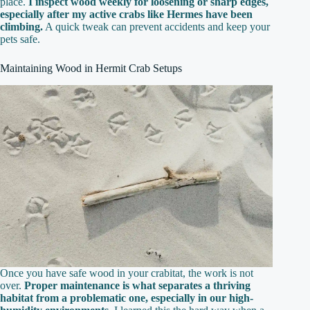
place.
I inspect wood weekly for loosening or sharp edges,
especially after my active crabs like Hermes have been
climbing.
A quick tweak can prevent accidents and keep your
pets safe.
Maintaining Wood in Hermit Crab Setups
Once you have safe wood in your crabitat, the work is not
over.
Proper maintenance is what separates a thriving
habitat from a problematic one, especially in our high-