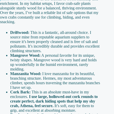
enrichment. In my habitat setups, I favor crab-safe plants
alongside sturdy wood for a balanced, thriving environment.
Over the years, I’ve built a reliable list of safe options that my
own crabs constantly use for climbing, hiding, and even
snacking.
Driftwood:
This is a fantastic, all-around choice. I
source mine from reputable aquarium suppliers to
ensure it’s been properly cleaned and is free of salt and
pollutants. It’s incredibly durable and provides excellent
climbing structures.
Mangrove Wood:
A personal favorite for its unique,
twisty shapes. Mangrove wood is very hard and holds
up wonderfully in the humid environment, rarely
molding.
Manzanita Wood:
I love manzanita for its beautiful,
branching structure. Hermes, my most adventurous
climber, spends hours traversing the manzanita branches
I have set up.
Cork Bark:
This is an absolute must-have in my
enclosures.
I use large, hollowed-out cork rounds to
create perfect, dark hiding spots that help my shy
crab, Athena, feel secure.
It’s soft, easy for them to
grip, and excellent at absorbing moisture.