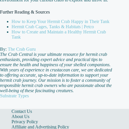
Further Reading & Sources
How to Keep Your Hermit Crab Happy in Their Tank
Hermit Crab Cages, Tanks & Habitats | Petco
How to Create and Maintain a Healthy Hermit Crab
Tank
By:
The Crab Guru
The Crab Central is your ultimate resource for hermit crab
enthusiasts, providing expert advice and practical tips to
ensure the health and happiness of your shelled companions.
With years of experience in crustacean care, we are dedicated
to offering accurate, up-to-date information to support your
hermit crab journey. Our mission is to foster a community of
responsible hermit crab owners who are passionate about the
well-being of these fascinating creatures.
Substrate Types
Contact Us
About Us
Privacy Policy
Affiliate and Advertising Policy