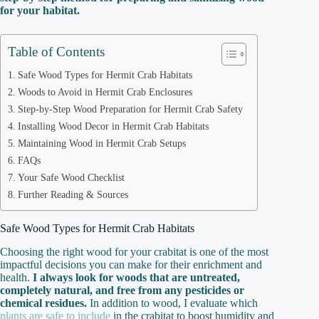
for your habitat.
Table of Contents
Safe Wood Types for Hermit Crab Habitats
Woods to Avoid in Hermit Crab Enclosures
Step-by-Step Wood Preparation for Hermit Crab Safety
Installing Wood Decor in Hermit Crab Habitats
Maintaining Wood in Hermit Crab Setups
FAQs
Your Safe Wood Checklist
Further Reading & Sources
Safe Wood Types for Hermit Crab Habitats
Choosing the right wood for your crabitat is one of the most
impactful decisions you can make for their enrichment and
health.
I always look for woods that are untreated,
completely natural, and free from any pesticides or
chemical residues.
In addition to wood, I evaluate which
plants are safe to include
in the crabitat to boost humidity and