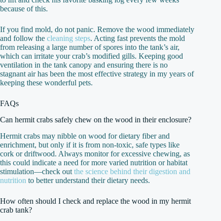
because of this.
If you find mold, do not panic. Remove the wood immediately
and follow the
cleaning steps
. Acting fast prevents the mold
from releasing a large number of spores into the tank’s air,
which can irritate your crab’s modified gills. Keeping good
ventilation in the tank canopy and ensuring there is no
stagnant air has been the most effective strategy in my years of
keeping these wonderful pets.
FAQs
Can hermit crabs safely chew on the wood in their enclosure?
Hermit crabs may nibble on wood for dietary fiber and
enrichment, but only if it is from non-toxic, safe types like
cork or driftwood. Always monitor for excessive chewing, as
this could indicate a need for more varied nutrition or habitat
stimulation—check out
the science behind their digestion and
nutrition
to better understand their dietary needs.
How often should I check and replace the wood in my hermit
crab tank?