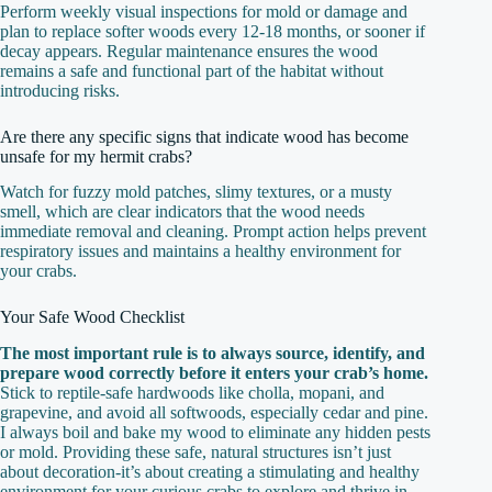
Perform weekly visual inspections for mold or damage and
plan to replace softer woods every 12-18 months, or sooner if
decay appears. Regular maintenance ensures the wood
remains a safe and functional part of the habitat without
introducing risks.
Are there any specific signs that indicate wood has become
unsafe for my hermit crabs?
Watch for fuzzy mold patches, slimy textures, or a musty
smell, which are clear indicators that the wood needs
immediate removal and cleaning. Prompt action helps prevent
respiratory issues and maintains a healthy environment for
your crabs.
Your Safe Wood Checklist
The most important rule is to always source, identify, and
prepare wood correctly before it enters your crab’s home.
Stick to reptile-safe hardwoods like cholla, mopani, and
grapevine, and avoid all softwoods, especially cedar and pine.
I always boil and bake my wood to eliminate any hidden pests
or mold. Providing these safe, natural structures isn’t just
about decoration-it’s about creating a stimulating and healthy
environment for your curious crabs to explore and thrive in.