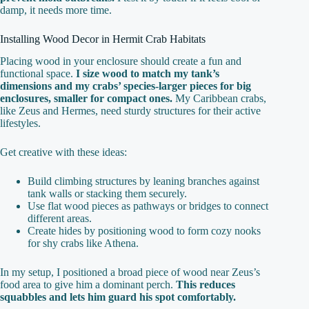
damp, it needs more time.
Installing Wood Decor in Hermit Crab Habitats
Placing wood in your enclosure should create a fun and
functional space.
I size wood to match my tank’s
dimensions and my crabs’ species-larger pieces for big
enclosures, smaller for compact ones.
My Caribbean crabs,
like Zeus and Hermes, need sturdy structures for their active
lifestyles.
Get creative with these ideas:
Build climbing structures by leaning branches against
tank walls or stacking them securely.
Use flat wood pieces as pathways or bridges to connect
different areas.
Create hides by positioning wood to form cozy nooks
for shy crabs like Athena.
In my setup, I positioned a broad piece of wood near Zeus’s
food area to give him a dominant perch.
This reduces
squabbles and lets him guard his spot comfortably.