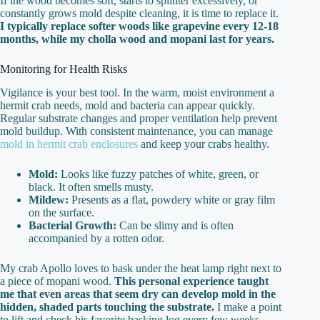
If the wood becomes soft, starts to splinter excessively, or
constantly grows mold despite cleaning, it is time to replace it.
I typically replace softer woods like grapevine every 12-18
months, while my cholla wood and mopani last for years.
Monitoring for Health Risks
Vigilance is your best tool. In the warm, moist environment a
hermit crab needs, mold and bacteria can appear quickly.
Regular substrate changes and proper ventilation help prevent
mold buildup. With consistent maintenance, you can manage
mold in hermit crab enclosures
and keep your crabs healthy.
Mold:
Looks like fuzzy patches of white, green, or
black. It often smells musty.
Mildew:
Presents as a flat, powdery white or gray film
on the surface.
Bacterial Growth:
Can be slimy and is often
accompanied by a rotten odor.
My crab Apollo loves to bask under the heat lamp right next to
a piece of mopani wood.
This personal experience taught
me that even areas that seem dry can develop mold in the
hidden, shaded parts touching the substrate.
I make a point
to lift and check his favorite basking log every few weeks